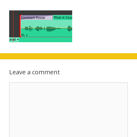
Leave a comment
Comment