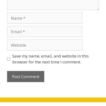
Name
Email
Website
Save my name, email, and website in this
browser for the next time I comment.