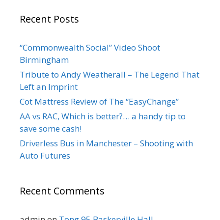
Recent Posts
“Commonwealth Social” Video Shoot
Birmingham
Tribute to Andy Weatherall – The Legend That
Left an Imprint
Cot Mattress Review of The “EasyChange”
AA vs RAC, Which is better?… a handy tip to
save some cash!
Driverless Bus in Manchester – Shooting with
Auto Futures
Recent Comments
admin
on
Tong 95 Baskerville Hall