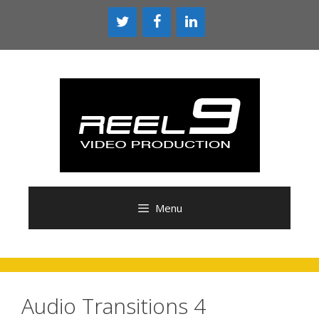
Skip
to
content
Menu
Audio Transitions 4