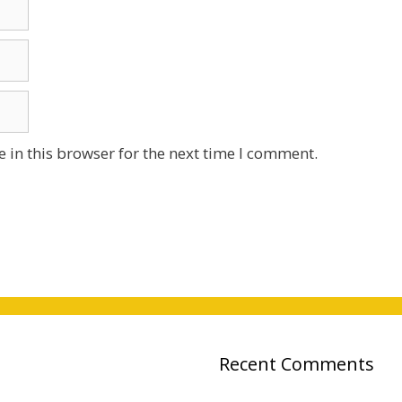
 in this browser for the next time I comment.
Recent Comments