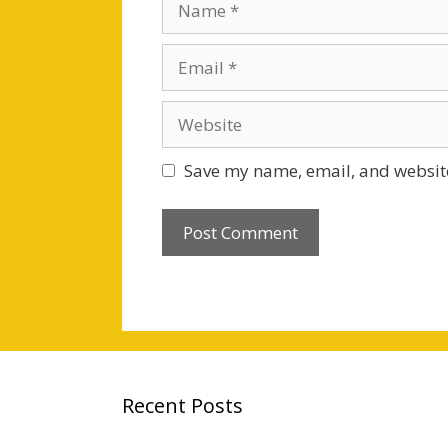
Email
Website
Save my name, email, and website
Recent Posts