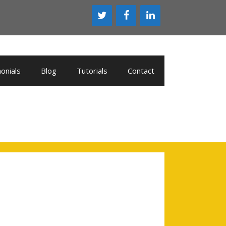
onials
Blog
Tutorials
Contact