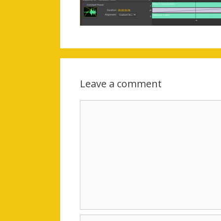
Leave a comment
Comment
Name