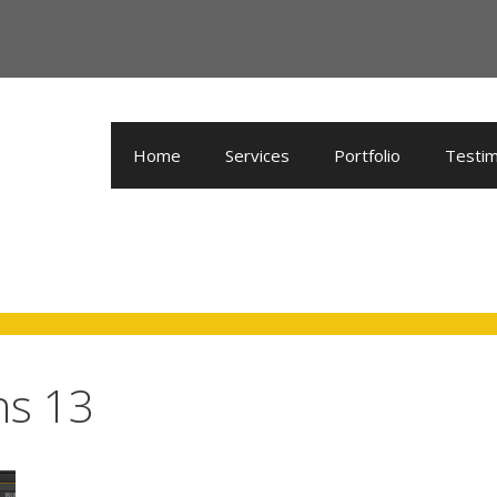
Home
Services
Portfolio
Testim
ns 13