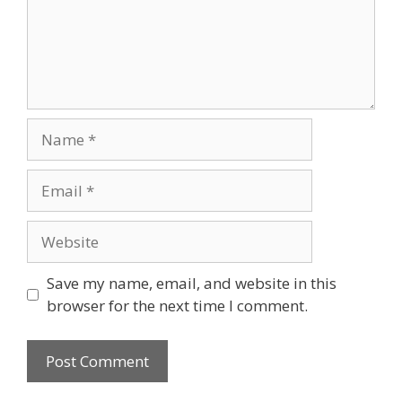
Name
Email
Website
Save my name, email, and website in this
browser for the next time I comment.