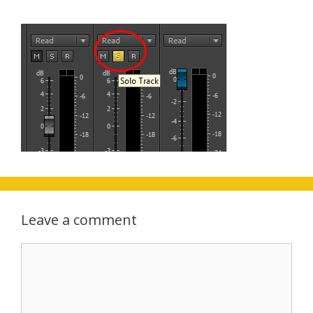
Leave a comment
Comment