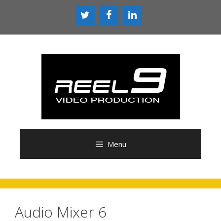
Skip
to
content
Menu
Audio Mixer 6