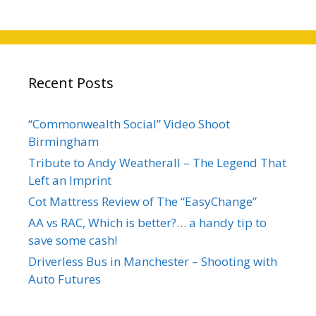
Recent Posts
“Commonwealth Social” Video Shoot
Birmingham
Tribute to Andy Weatherall – The Legend That
Left an Imprint
Cot Mattress Review of The “EasyChange”
AA vs RAC, Which is better?… a handy tip to
save some cash!
Driverless Bus in Manchester – Shooting with
Auto Futures