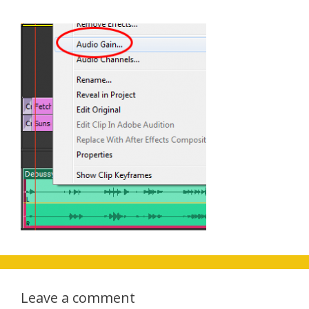
Leave a comment