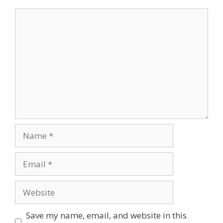
Comment
Name
Email
Website
Save my name, email, and website in this