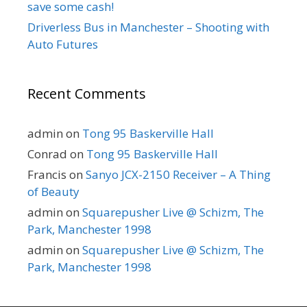
save some cash!
Driverless Bus in Manchester – Shooting with
Auto Futures
Recent Comments
admin
on
Tong 95 Baskerville Hall
Conrad
on
Tong 95 Baskerville Hall
Francis
on
Sanyo JCX-2150 Receiver – A Thing
of Beauty
admin
on
Squarepusher Live @ Schizm, The
Park, Manchester 1998
admin
on
Squarepusher Live @ Schizm, The
Park, Manchester 1998