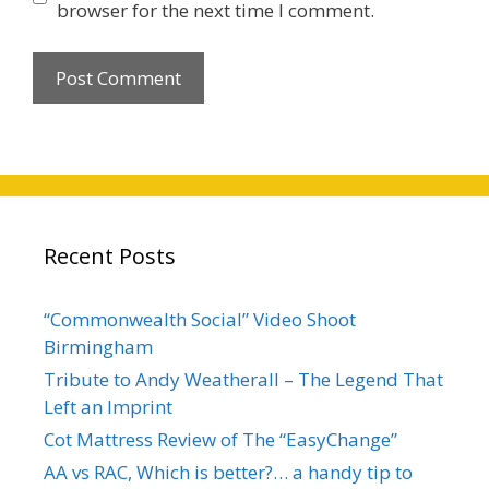
browser for the next time I comment.
Recent Posts
“Commonwealth Social” Video Shoot
Birmingham
Tribute to Andy Weatherall – The Legend That
Left an Imprint
Cot Mattress Review of The “EasyChange”
AA vs RAC, Which is better?… a handy tip to