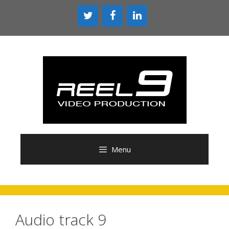
Skip
to
content
Menu
Audio track 9