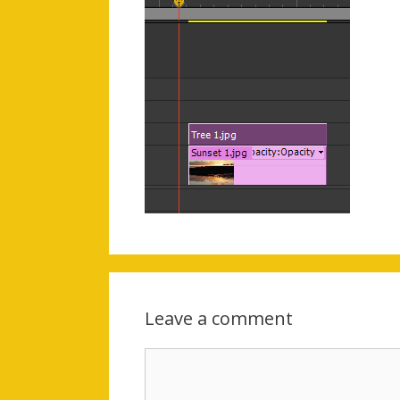
Leave a comment
Comment