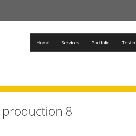
Home
Services
Portfolio
Testim
o production 8