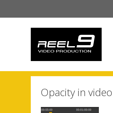
Skip
to
content
Opacity in vide