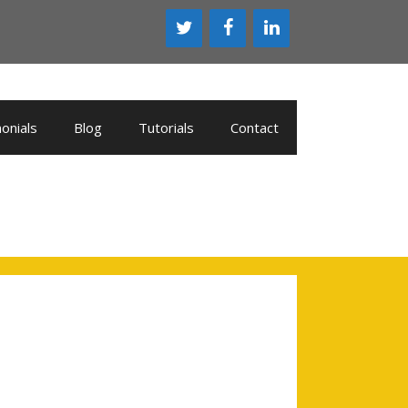
onials
Blog
Tutorials
Contact