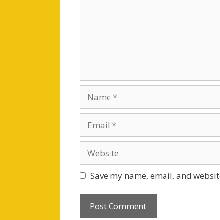
Name
Email
Website
Save my name, email, and website