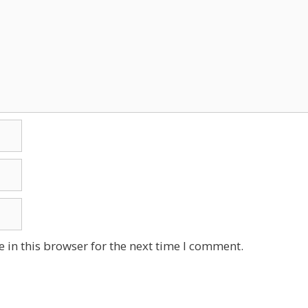
 in this browser for the next time I comment.