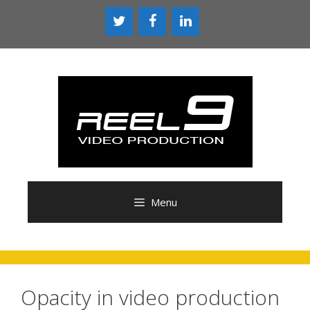
Skip
to
content
Menu
Opacity in video production