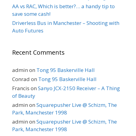
AA vs RAC, Which is better?… a handy tip to
save some cash!
Driverless Bus in Manchester – Shooting with
Auto Futures
Recent Comments
admin
on
Tong 95 Baskerville Hall
Conrad
on
Tong 95 Baskerville Hall
Francis
on
Sanyo JCX-2150 Receiver – A Thing
of Beauty
admin
on
Squarepusher Live @ Schizm, The
Park, Manchester 1998
admin
on
Squarepusher Live @ Schizm, The
Park, Manchester 1998