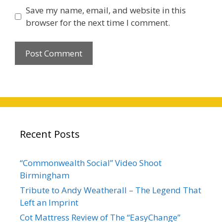
Save my name, email, and website in this
browser for the next time I comment.
Recent Posts
“Commonwealth Social” Video Shoot
Birmingham
Tribute to Andy Weatherall – The Legend That
Left an Imprint
Cot Mattress Review of The “EasyChange”