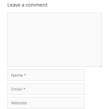
Leave a comment
Comment
Name
Email
Website