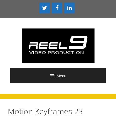
Skip
to
content
Menu
Motion Keyframes 23