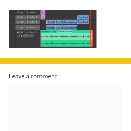
Leave a comment
Comment