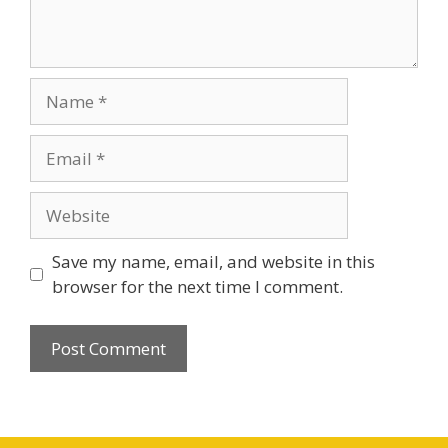
Name
Email
Website
Save my name, email, and website in this
browser for the next time I comment.