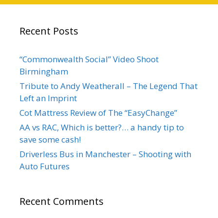
Recent Posts
“Commonwealth Social” Video Shoot
Birmingham
Tribute to Andy Weatherall – The Legend That
Left an Imprint
Cot Mattress Review of The “EasyChange”
AA vs RAC, Which is better?… a handy tip to
save some cash!
Driverless Bus in Manchester – Shooting with
Auto Futures
Recent Comments