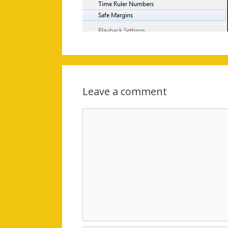
Leave a comment
Comment