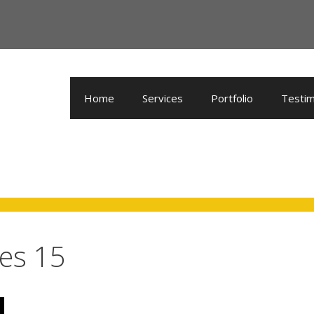
Home
Services
Portfolio
Testim
es 15