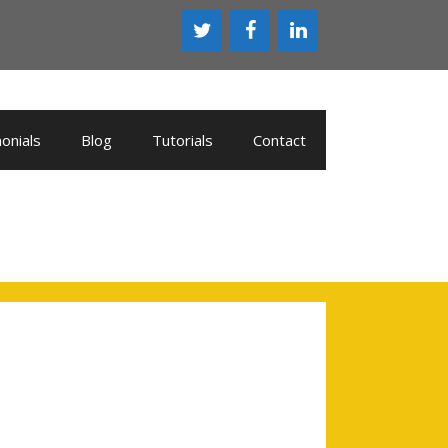
onials
Blog
Tutorials
Contact