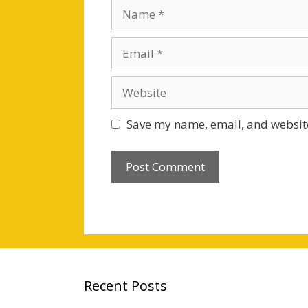
Name
Email
Website
Save my name, email, and website
Recent Posts