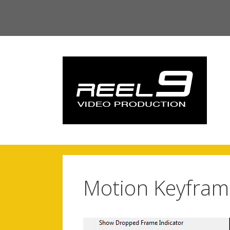
Skip
to
content
Motion Keyfram