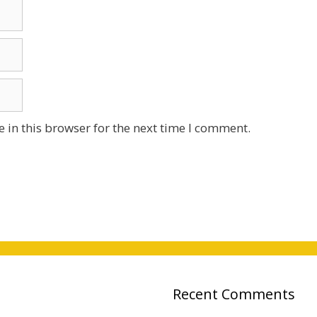
 in this browser for the next time I comment.
Recent Comments