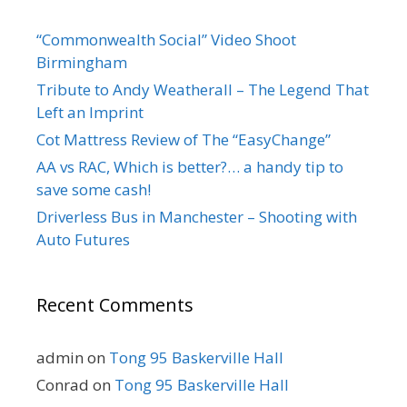
“Commonwealth Social” Video Shoot
Birmingham
Tribute to Andy Weatherall – The Legend That
Left an Imprint
Cot Mattress Review of The “EasyChange”
AA vs RAC, Which is better?… a handy tip to
save some cash!
Driverless Bus in Manchester – Shooting with
Auto Futures
Recent Comments
admin
on
Tong 95 Baskerville Hall
Conrad
on
Tong 95 Baskerville Hall