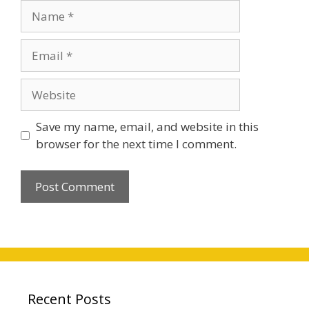
Name
Email
Website
Save my name, email, and website in this
browser for the next time I comment.
Recent Posts