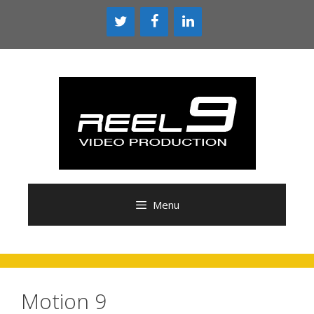
Skip
to
content
Menu
Motion 9