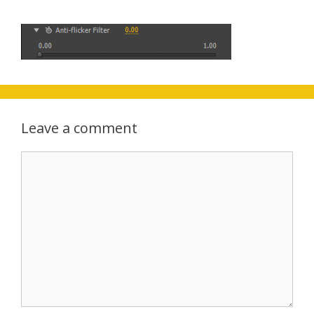
Leave a comment
Comment