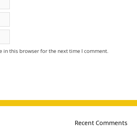
 in this browser for the next time I comment.
Recent Comments