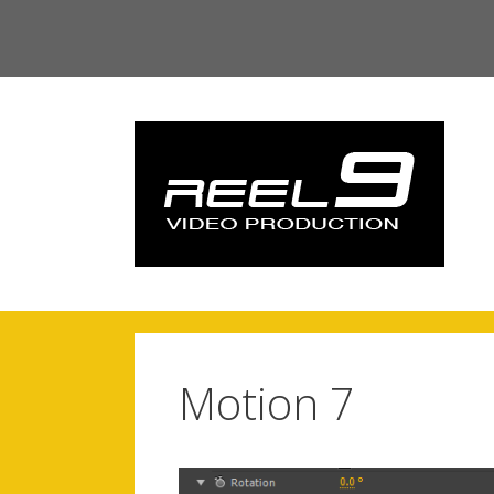
Skip
to
content
Motion 7