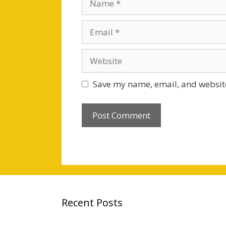
Email
Website
Save my name, email, and website
Recent Posts