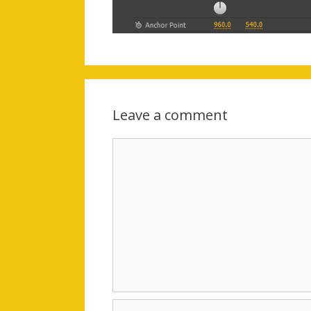
Leave a comment
Comment
Name