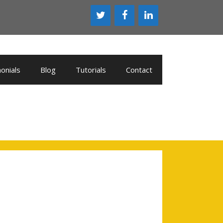
onials
Blog
Tutorials
Contact