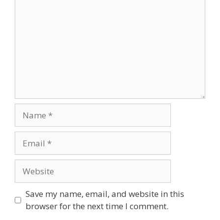
Name
Email
Website
Save my name, email, and website in this
browser for the next time I comment.