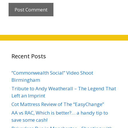
Recent Posts
“Commonwealth Social” Video Shoot
Birmingham
Tribute to Andy Weatherall – The Legend That
Left an Imprint
Cot Mattress Review of The “EasyChange”
AA vs RAC, Which is better?… a handy tip to
save some cash!