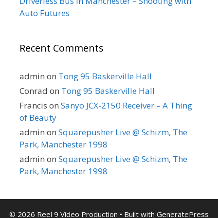
Driverless Bus in Manchester – Shooting with
Auto Futures
Recent Comments
admin
on
Tong 95 Baskerville Hall
Conrad
on
Tong 95 Baskerville Hall
Francis
on
Sanyo JCX-2150 Receiver – A Thing
of Beauty
admin
on
Squarepusher Live @ Schizm, The
Park, Manchester 1998
admin
on
Squarepusher Live @ Schizm, The
Park, Manchester 1998
© 2026 Reel 9 Video Production
• Built with
GeneratePress