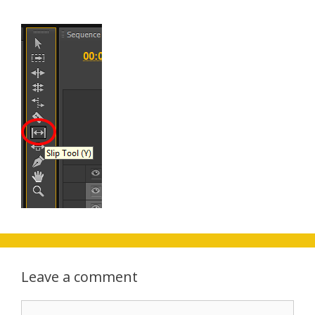
Leave a comment
Comment