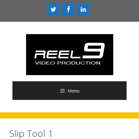
Skip
to
content
Menu
Slip Tool 1