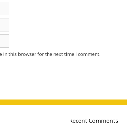
 in this browser for the next time I comment.
Recent Comments