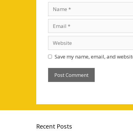
Name
Email
Website
Save my name, email, and website
Recent Posts