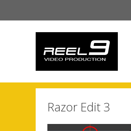
Skip
to
content
Razor Edit 3