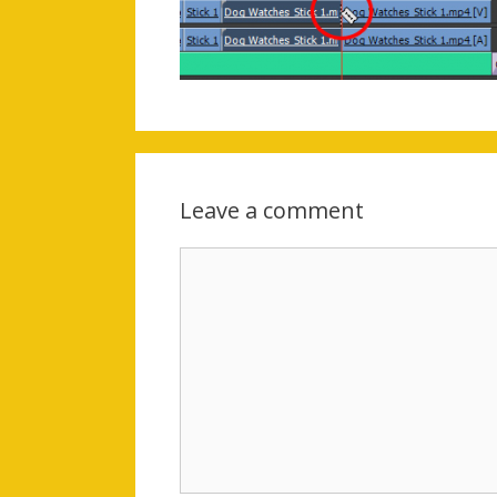
Leave a comment
Comment