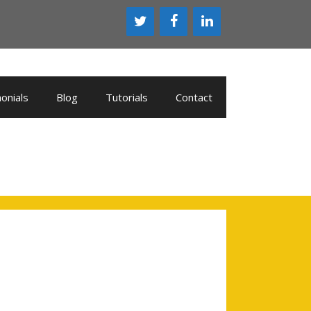
onials
Blog
Tutorials
Contact