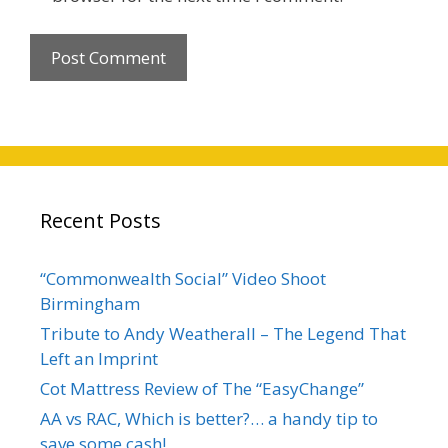
Recent Posts
“Commonwealth Social” Video Shoot
Birmingham
Tribute to Andy Weatherall – The Legend That
Left an Imprint
Cot Mattress Review of The “EasyChange”
AA vs RAC, Which is better?… a handy tip to
save some cash!