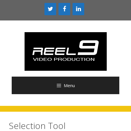
Skip
to
content
Menu
Selection Tool