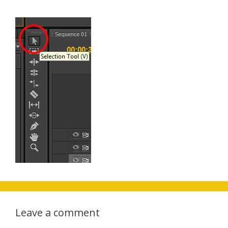
Leave a comment