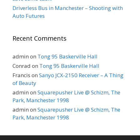
Driverless Bus in Manchester – Shooting with
Auto Futures
Recent Comments
admin
on
Tong 95 Baskerville Hall
Conrad
on
Tong 95 Baskerville Hall
Francis
on
Sanyo JCX-2150 Receiver – A Thing
of Beauty
admin
on
Squarepusher Live @ Schizm, The
Park, Manchester 1998
admin
on
Squarepusher Live @ Schizm, The
Park, Manchester 1998