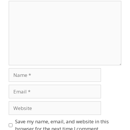
Comment
Name
Email
Website
Save my name, email, and website in this
browser for the next time I comment.