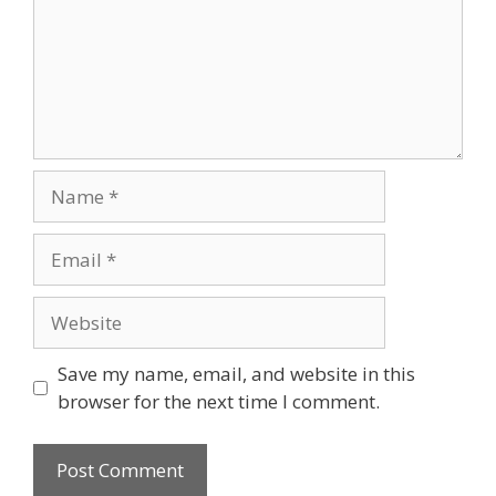
Name
Email
Website
Save my name, email, and website in this
browser for the next time I comment.