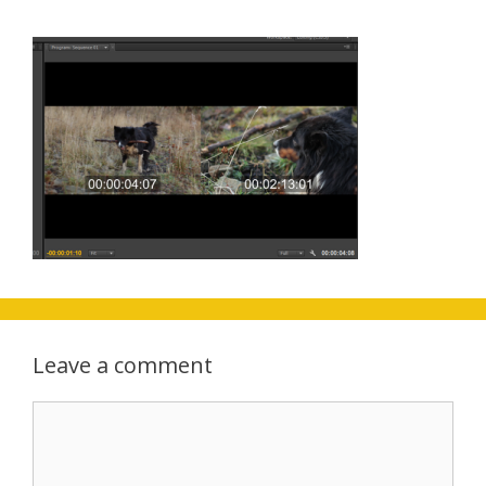
Leave a comment
Comment