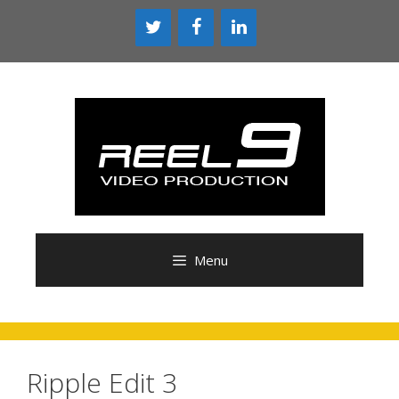
Skip
to
content
Menu
Ripple Edit 3