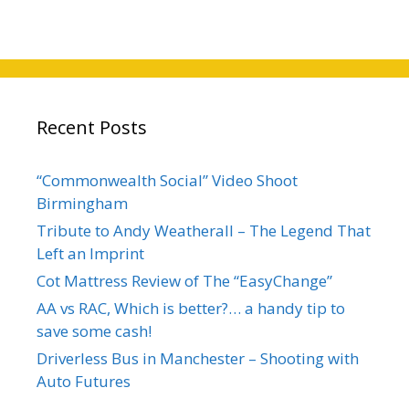
Recent Posts
“Commonwealth Social” Video Shoot
Birmingham
Tribute to Andy Weatherall – The Legend That
Left an Imprint
Cot Mattress Review of The “EasyChange”
AA vs RAC, Which is better?… a handy tip to
save some cash!
Driverless Bus in Manchester – Shooting with
Auto Futures