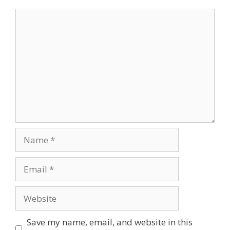
Comment
Name
Email
Website
Save my name, email, and website in this