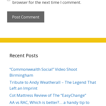
browser for the next time I comment.
Recent Posts
“Commonwealth Social” Video Shoot
Birmingham
Tribute to Andy Weatherall – The Legend That
Left an Imprint
Cot Mattress Review of The “EasyChange”
AA vs RAC, Which is better?… a handy tip to