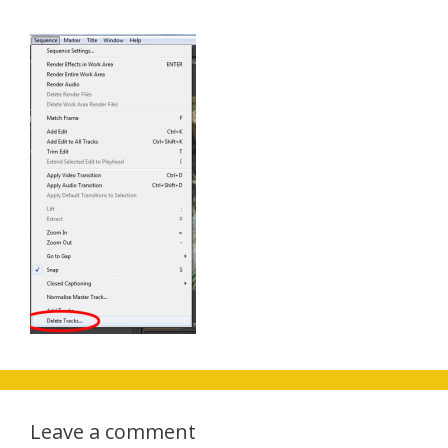
Leave a comment