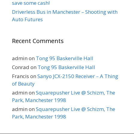
save some cash!
Driverless Bus in Manchester – Shooting with
Auto Futures
Recent Comments
admin
on
Tong 95 Baskerville Hall
Conrad
on
Tong 95 Baskerville Hall
Francis
on
Sanyo JCX-2150 Receiver – A Thing
of Beauty
admin
on
Squarepusher Live @ Schizm, The
Park, Manchester 1998
admin
on
Squarepusher Live @ Schizm, The
Park, Manchester 1998