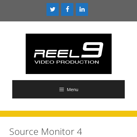
Skip
to
content
Menu
Source Monitor 4