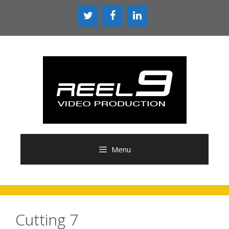
Skip
to
content
Menu
Cutting 7