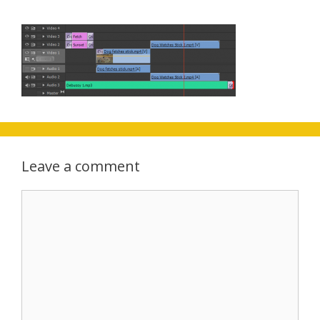
Leave a comment
Comment