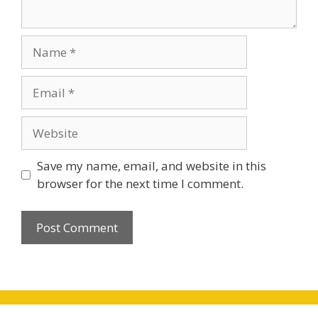
Name
Email
Website
Save my name, email, and website in this
browser for the next time I comment.