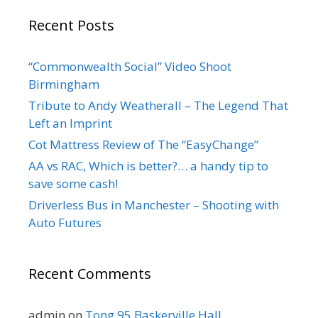
Recent Posts
“Commonwealth Social” Video Shoot
Birmingham
Tribute to Andy Weatherall – The Legend That
Left an Imprint
Cot Mattress Review of The “EasyChange”
AA vs RAC, Which is better?… a handy tip to
save some cash!
Driverless Bus in Manchester – Shooting with
Auto Futures
Recent Comments
admin
on
Tong 95 Baskerville Hall