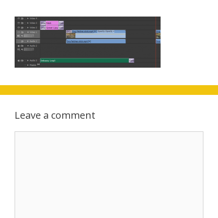
Leave a comment
Comment