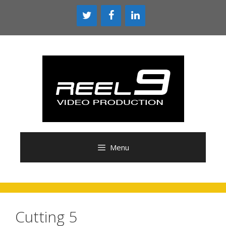
Skip
to
content
Menu
Cutting 5