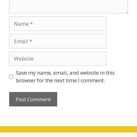
Name
Email
Website
Save my name, email, and website in this
browser for the next time I comment.