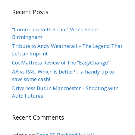
Recent Posts
“Commonwealth Social” Video Shoot
Birmingham
Tribute to Andy Weatherall – The Legend That
Left an Imprint
Cot Mattress Review of The “EasyChange”
AA vs RAC, Which is better?… a handy tip to
save some cash!
Driverless Bus in Manchester – Shooting with
Auto Futures
Recent Comments
admin
on
Tong 95 Baskerville Hall