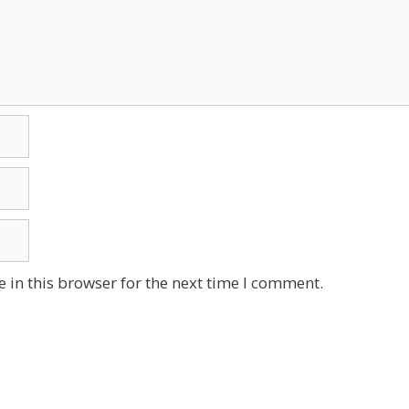
 in this browser for the next time I comment.