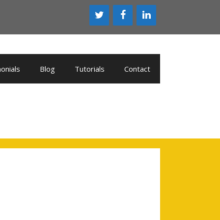
onials
Blog
Tutorials
Contact