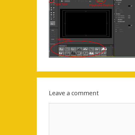
Leave a comment
Comment