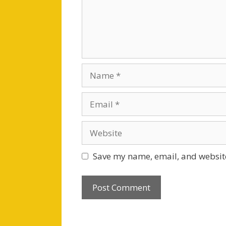
Name
Email
Website
Save my name, email, and website