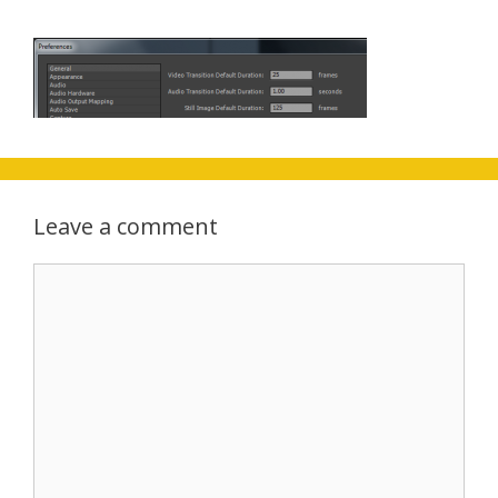
Leave a comment
Comment