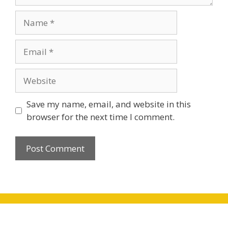
Name
Email
Website
Save my name, email, and website in this
browser for the next time I comment.