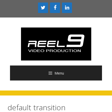
Skip
to
content
Menu
default transition