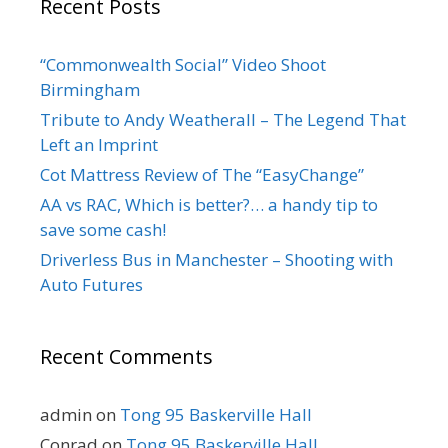
Recent Posts
“Commonwealth Social” Video Shoot
Birmingham
Tribute to Andy Weatherall – The Legend That
Left an Imprint
Cot Mattress Review of The “EasyChange”
AA vs RAC, Which is better?… a handy tip to
save some cash!
Driverless Bus in Manchester – Shooting with
Auto Futures
Recent Comments
admin
on
Tong 95 Baskerville Hall
Conrad
on
Tong 95 Baskerville Hall