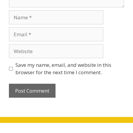
Name
Email
Website
Save my name, email, and website in this
browser for the next time I comment.