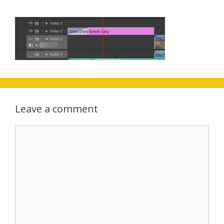
Leave a comment
Comment