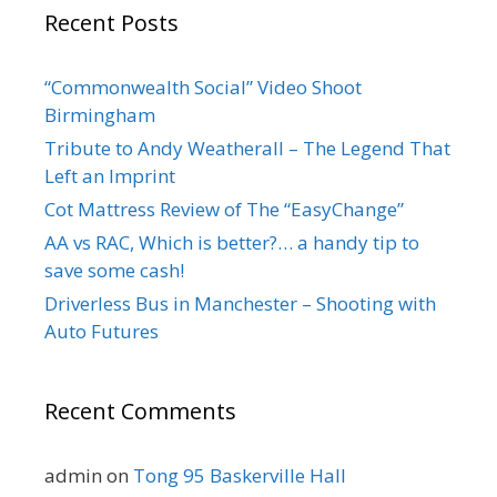
Recent Posts
“Commonwealth Social” Video Shoot
Birmingham
Tribute to Andy Weatherall – The Legend That
Left an Imprint
Cot Mattress Review of The “EasyChange”
AA vs RAC, Which is better?… a handy tip to
save some cash!
Driverless Bus in Manchester – Shooting with
Auto Futures
Recent Comments
admin
on
Tong 95 Baskerville Hall