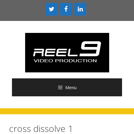
Skip
to
content
Menu
cross dissolve 1