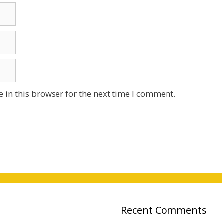
 in this browser for the next time I comment.
Recent Comments