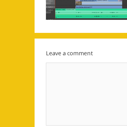
Leave a comment
Comment