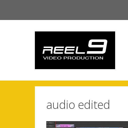
Skip
to
content
audio edited