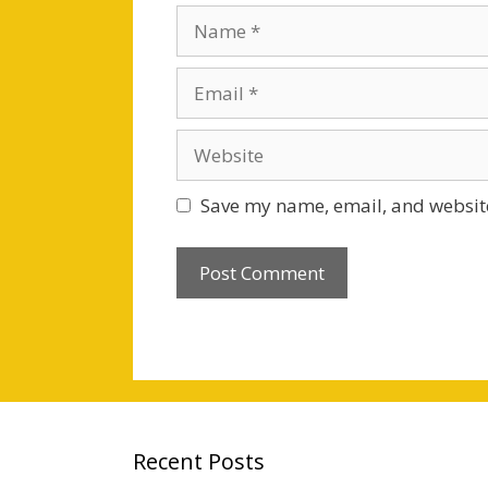
Name
Email
Website
Save my name, email, and website
Recent Posts