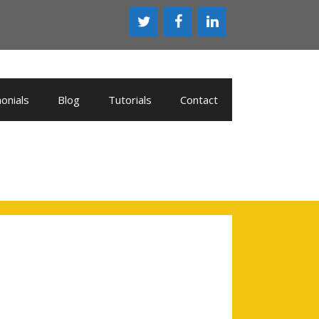
onials
Blog
Tutorials
Contact