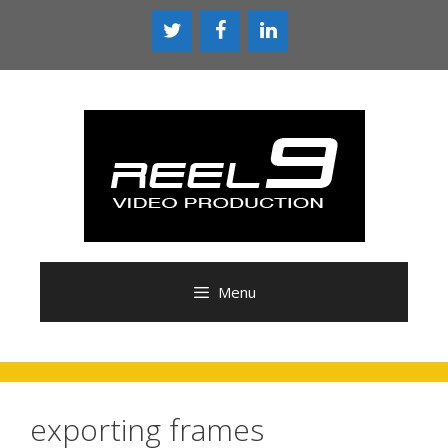
Skip
to
content
Menu
exporting frames