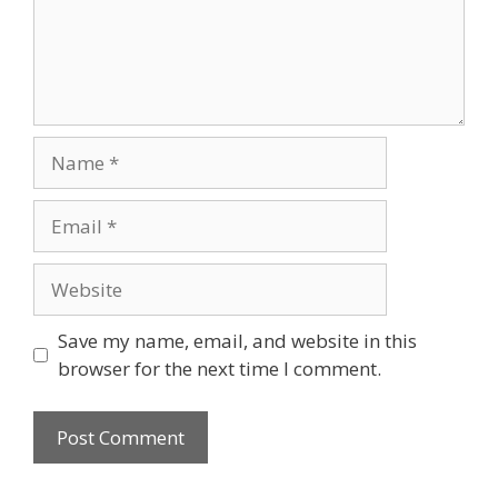
Name
Email
Website
Save my name, email, and website in this
browser for the next time I comment.