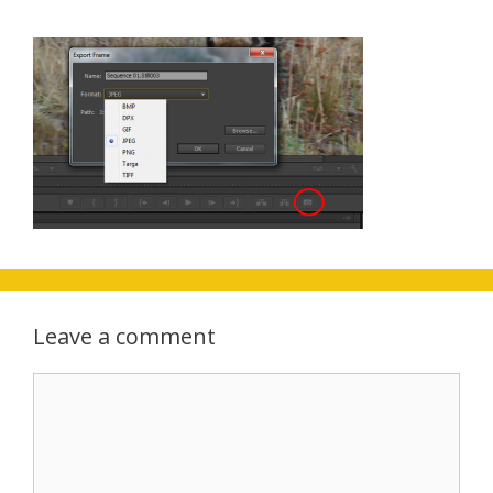
Leave a comment
Comment