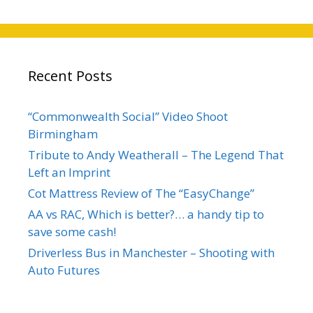
Recent Posts
“Commonwealth Social” Video Shoot
Birmingham
Tribute to Andy Weatherall – The Legend That
Left an Imprint
Cot Mattress Review of The “EasyChange”
AA vs RAC, Which is better?… a handy tip to
save some cash!
Driverless Bus in Manchester – Shooting with
Auto Futures