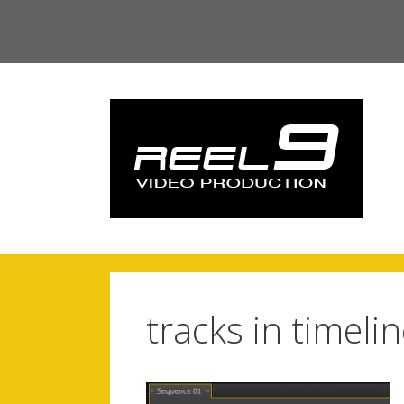
Skip
to
content
tracks in timeli