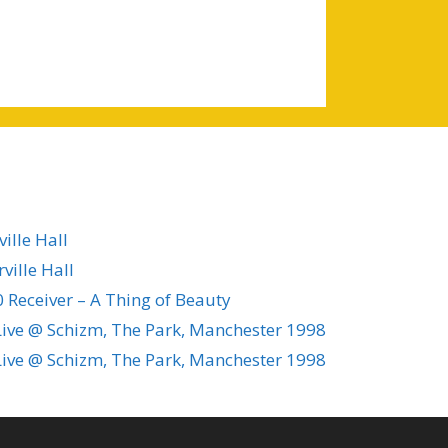
ille Hall
ville Hall
 Receiver – A Thing of Beauty
ive @ Schizm, The Park, Manchester 1998
ive @ Schizm, The Park, Manchester 1998