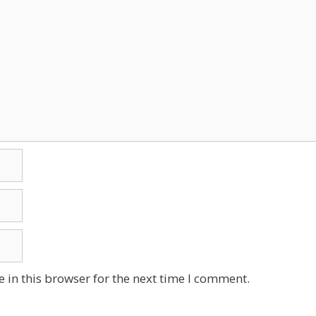
 in this browser for the next time I comment.