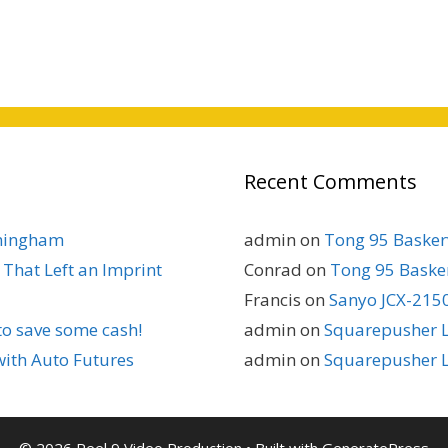
Recent Comments
rmingham
admin
on
Tong 95 Baskerv
That Left an Imprint
Conrad
on
Tong 95 Basker
Francis
on
Sanyo JCX-2150
to save some cash!
admin
on
Squarepusher L
with Auto Futures
admin
on
Squarepusher L