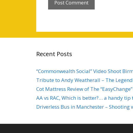
Recent Posts
“Commonwealth Social” Video Shoot Bi
Tribute to Andy Weatherall – The Legend 
Cot Mattress Review of The “EasyChange”
AA vs RAC, Which is better?… a handy tip 
Driverless Bus in Manchester – Shooting 