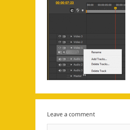
Leave a comment
Comment