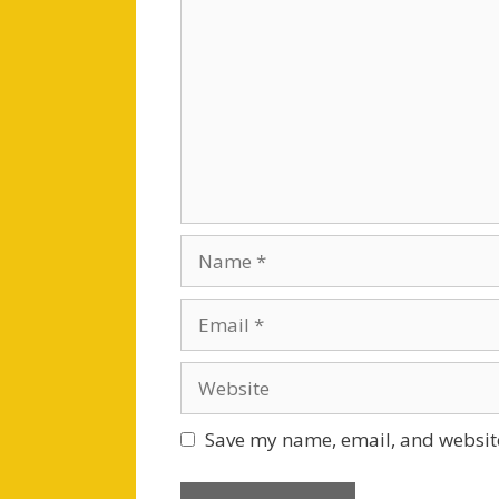
Name
Email
Website
Save my name, email, and website