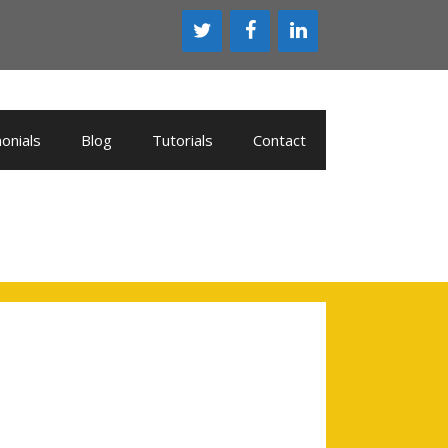
onials
Blog
Tutorials
Contact