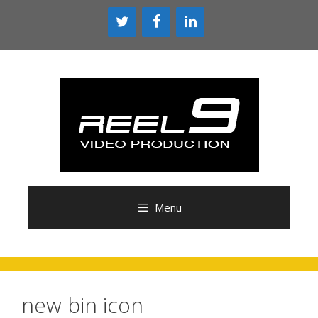
Skip
to
content
Menu
new bin icon