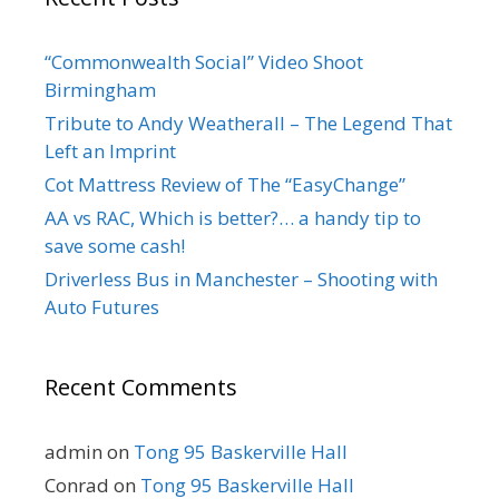
“Commonwealth Social” Video Shoot
Birmingham
Tribute to Andy Weatherall – The Legend That
Left an Imprint
Cot Mattress Review of The “EasyChange”
AA vs RAC, Which is better?… a handy tip to
save some cash!
Driverless Bus in Manchester – Shooting with
Auto Futures
Recent Comments
admin
on
Tong 95 Baskerville Hall
Conrad
on
Tong 95 Baskerville Hall