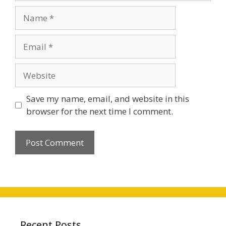
Name
Email
Website
Save my name, email, and website in this
browser for the next time I comment.
Recent Posts