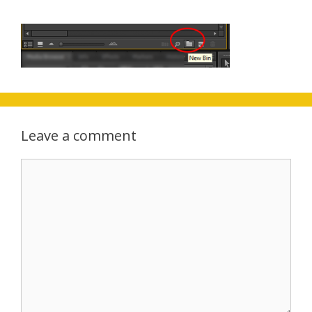
Leave a comment
Comment