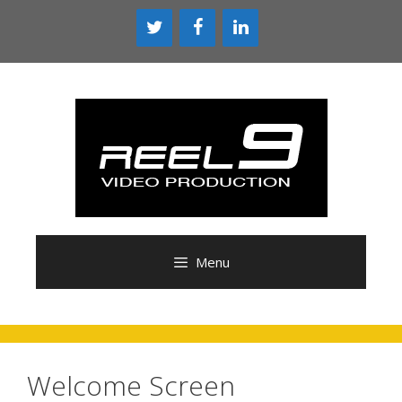
Skip
to
content
Menu
Welcome Screen