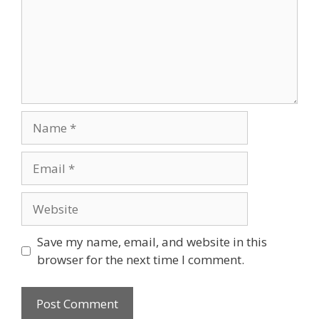
Name
Email
Website
Save my name, email, and website in this
browser for the next time I comment.