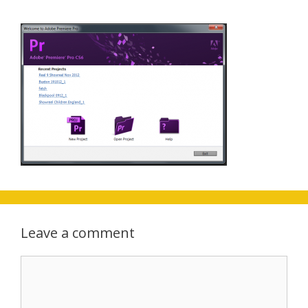
Leave a comment
Comment