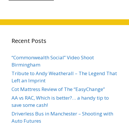
Recent Posts
“Commonwealth Social” Video Shoot
Birmingham
Tribute to Andy Weatherall – The Legend That
Left an Imprint
Cot Mattress Review of The “EasyChange”
AA vs RAC, Which is better?… a handy tip to
save some cash!
Driverless Bus in Manchester – Shooting with
Auto Futures