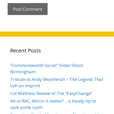
Recent Posts
“Commonwealth Social” Video Shoot
Birmingham
Tribute to Andy Weatherall – The Legend That
Left an Imprint
Cot Mattress Review of The “EasyChange”
AA vs RAC, Which is better?… a handy tip to
save some cash!