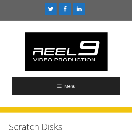
Skip
to
content
Menu
Scratch Disks