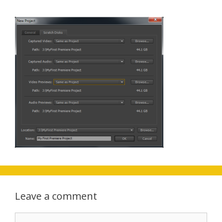
Leave a comment
Comment