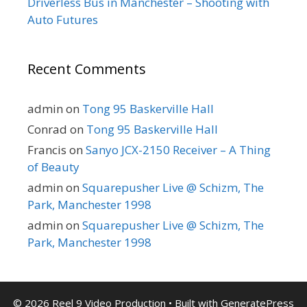
Driverless Bus in Manchester – Shooting with
Auto Futures
Recent Comments
admin
on
Tong 95 Baskerville Hall
Conrad
on
Tong 95 Baskerville Hall
Francis
on
Sanyo JCX-2150 Receiver – A Thing
of Beauty
admin
on
Squarepusher Live @ Schizm, The
Park, Manchester 1998
admin
on
Squarepusher Live @ Schizm, The
Park, Manchester 1998
© 2026 Reel 9 Video Production
• Built with
GeneratePress