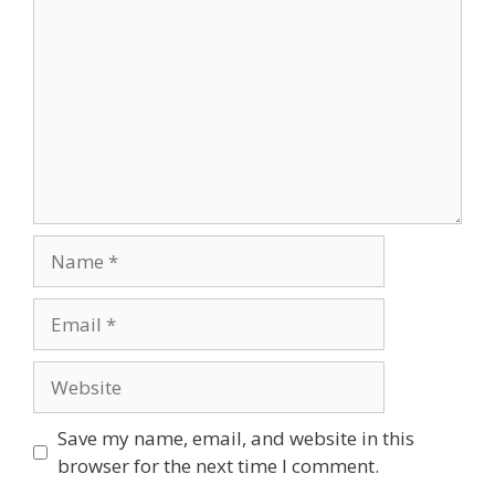
Name
Email
Website
Save my name, email, and website in this
browser for the next time I comment.