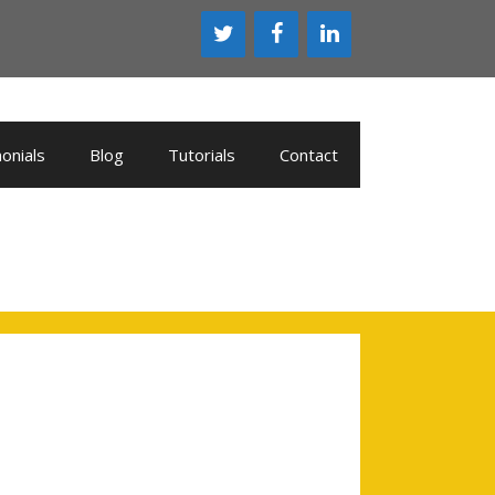
onials
Blog
Tutorials
Contact