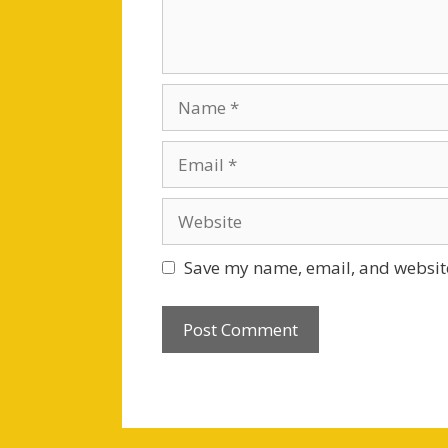
Name
Email
Website
Save my name, email, and website