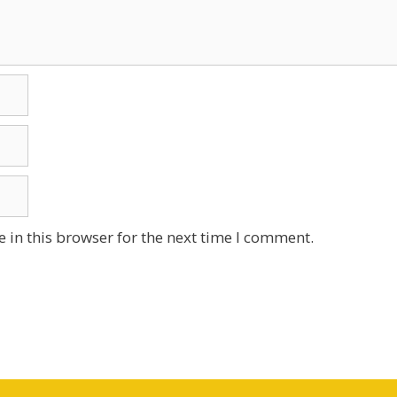
 in this browser for the next time I comment.