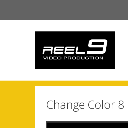
Skip
to
content
Change Color 8