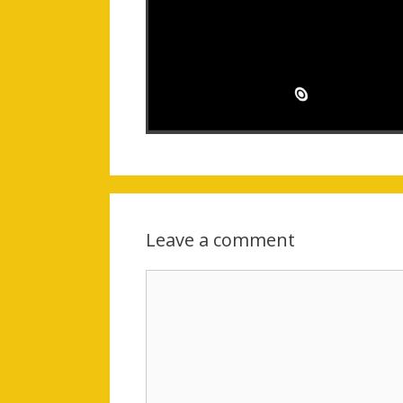
Leave a comment
Comment