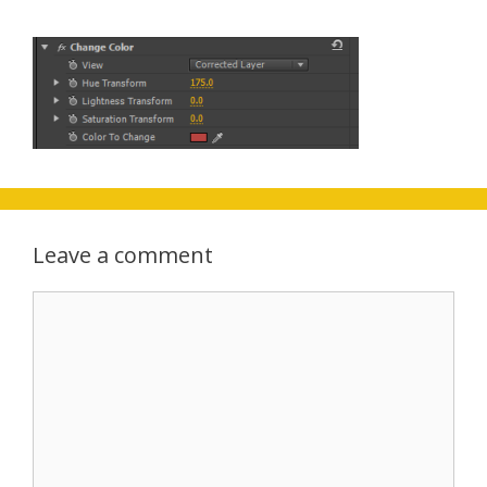
Leave a comment
Comment