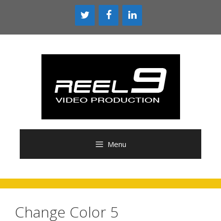
Skip
to
content
Menu
Change Color 5