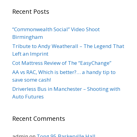
Recent Posts
“Commonwealth Social” Video Shoot
Birmingham
Tribute to Andy Weatherall – The Legend That
Left an Imprint
Cot Mattress Review of The “EasyChange”
AA vs RAC, Which is better?… a handy tip to
save some cash!
Driverless Bus in Manchester – Shooting with
Auto Futures
Recent Comments
admin
on
Tong 95 Baskerville Hall