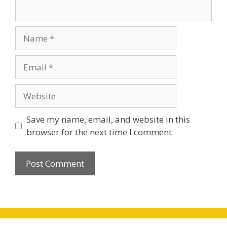
Name
Email
Website
Save my name, email, and website in this
browser for the next time I comment.