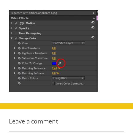
Leave a comment