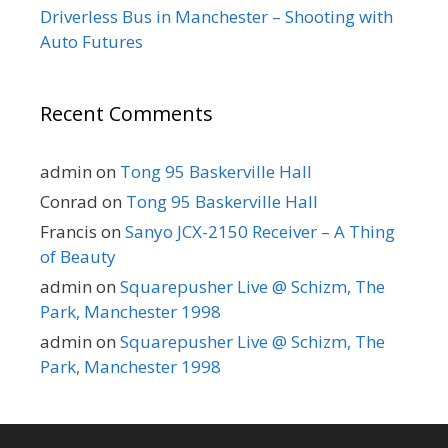
Driverless Bus in Manchester – Shooting with
Auto Futures
Recent Comments
admin
on
Tong 95 Baskerville Hall
Conrad
on
Tong 95 Baskerville Hall
Francis
on
Sanyo JCX-2150 Receiver – A Thing
of Beauty
admin
on
Squarepusher Live @ Schizm, The
Park, Manchester 1998
admin
on
Squarepusher Live @ Schizm, The
Park, Manchester 1998