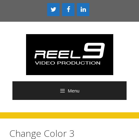
Skip
to
content
Menu
Change Color 3