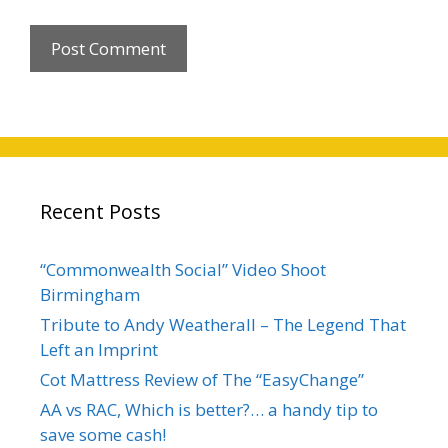
Recent Posts
“Commonwealth Social” Video Shoot
Birmingham
Tribute to Andy Weatherall – The Legend That
Left an Imprint
Cot Mattress Review of The “EasyChange”
AA vs RAC, Which is better?… a handy tip to
save some cash!