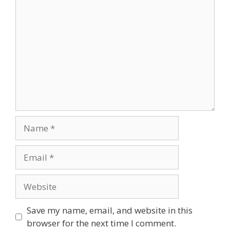
Comment
Name
Email
Website
Save my name, email, and website in this
browser for the next time I comment.