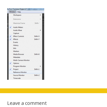
Leave a comment