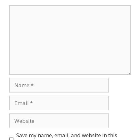
Comment
Name
Email
Website
Save my name, email, and website in this