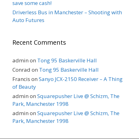
save some cash!
Driverless Bus in Manchester – Shooting with
Auto Futures
Recent Comments
admin
on
Tong 95 Baskerville Hall
Conrad
on
Tong 95 Baskerville Hall
Francis
on
Sanyo JCX-2150 Receiver – A Thing
of Beauty
admin
on
Squarepusher Live @ Schizm, The
Park, Manchester 1998
admin
on
Squarepusher Live @ Schizm, The
Park, Manchester 1998