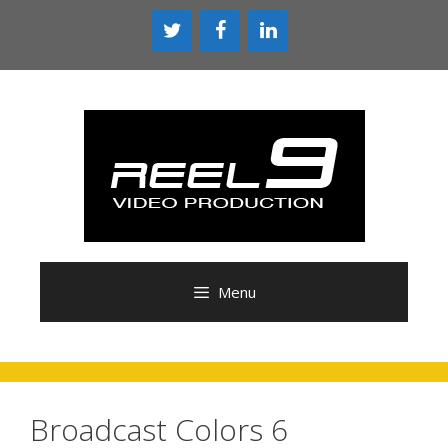
Skip
to
content
Menu
Broadcast Colors 6