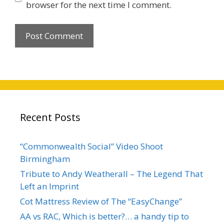
browser for the next time I comment.
Recent Posts
“Commonwealth Social” Video Shoot
Birmingham
Tribute to Andy Weatherall – The Legend That
Left an Imprint
Cot Mattress Review of The “EasyChange”
AA vs RAC, Which is better?… a handy tip to