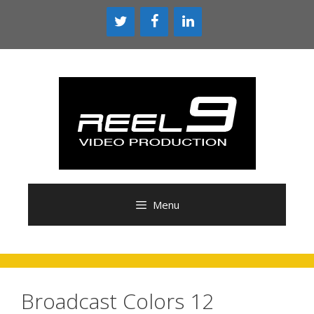
Skip
to
content
Menu
Broadcast Colors 12