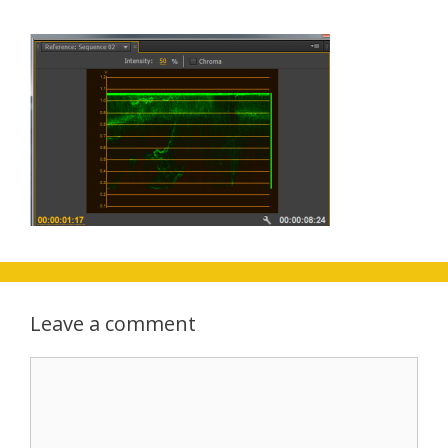
Leave a comment
Comment