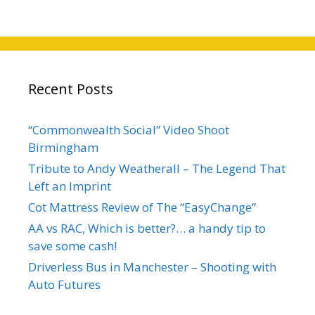
Recent Posts
“Commonwealth Social” Video Shoot
Birmingham
Tribute to Andy Weatherall – The Legend That
Left an Imprint
Cot Mattress Review of The “EasyChange”
AA vs RAC, Which is better?… a handy tip to
save some cash!
Driverless Bus in Manchester – Shooting with
Auto Futures