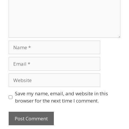
Name
Email
Website
Save my name, email, and website in this
browser for the next time I comment.