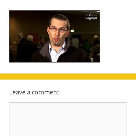
Leave a comment
Comment