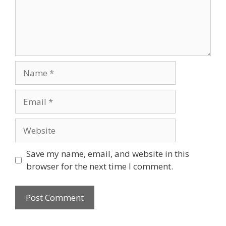
Name
Email
Website
Save my name, email, and website in this
browser for the next time I comment.