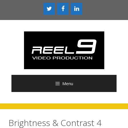
Skip
to
content
Menu
Brightness & Contrast 4