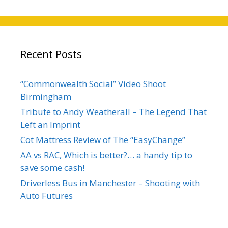
Recent Posts
“Commonwealth Social” Video Shoot
Birmingham
Tribute to Andy Weatherall – The Legend That
Left an Imprint
Cot Mattress Review of The “EasyChange”
AA vs RAC, Which is better?… a handy tip to
save some cash!
Driverless Bus in Manchester – Shooting with
Auto Futures