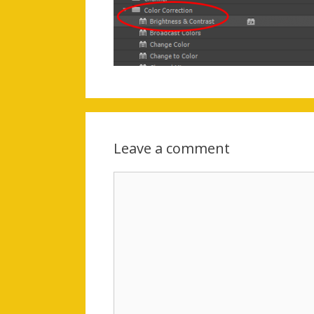
Leave a comment
Comment