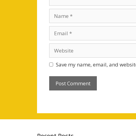
Name
Email
Website
Save my name, email, and website
Recent Posts