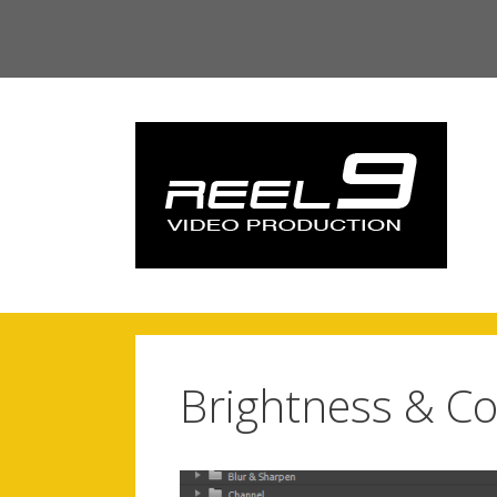
Skip
to
content
Brightness & Co