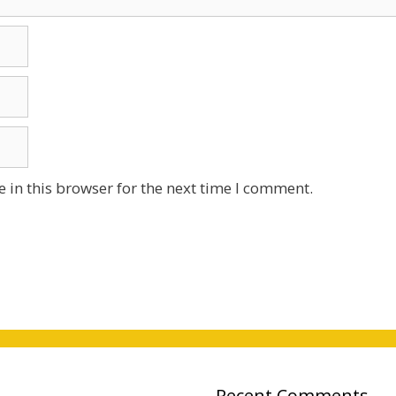
 in this browser for the next time I comment.
Recent Comments