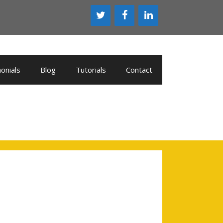
onials
Blog
Tutorials
Contact