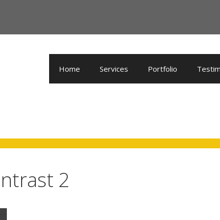
Home
Services
Portfolio
Testim
ntrast 2