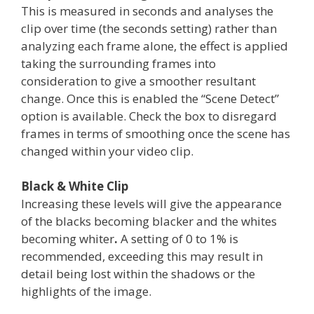
This is measured in seconds and analyses the
clip over time (the seconds setting) rather than
analyzing each frame alone, the effect is applied
taking the surrounding frames into
consideration to give a smoother resultant
change. Once this is enabled the “Scene Detect”
option is available. Check the box to disregard
frames in terms of smoothing once the scene has
changed within your video clip.
Black & White Clip
Increasing these levels will give the appearance
of the blacks becoming blacker and the whites
becoming whiter
.
A setting of 0 to 1% is
recommended, exceeding this may result in
detail being lost within the shadows or the
highlights of the image.