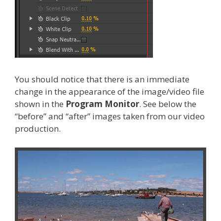
You should notice that there is an immediate
change in the appearance of the image/video file
shown in the
Program Monitor
. See below the
“before” and “after” images taken from our video
production.