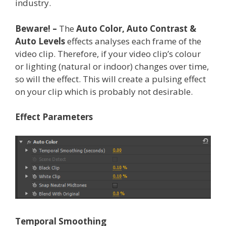
industry.
Beware! –
The
Auto Color, Auto Contrast &
Auto Levels
effects analyses each frame of the
video clip. Therefore, if your video clip’s colour
or lighting (natural or indoor) changes over time,
so will the effect. This will create a pulsing effect
on your clip which is probably not desirable.
Effect Parameters
Temporal Smoothing