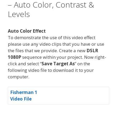
– Auto Color, Contrast &
Levels
Auto Color Effect
To demonstrate the use of this video effect
please use any video clips that you have or use
the files that we provide. Create a new
DSLR
1080P
sequence within your project. Now right-
click and select “
Save Target As
” on the
following video file to download it to your
computer.
Fisherman 1
Video File