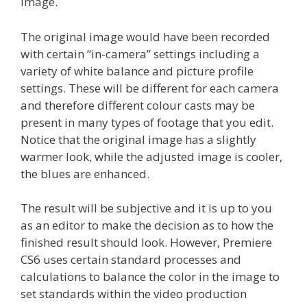
image.
The original image would have been recorded
with certain “in-camera” settings including a
variety of white balance and picture profile
settings. These will be different for each camera
and therefore different colour casts may be
present in many types of footage that you edit.
Notice that the original image has a slightly
warmer look, while the adjusted image is cooler,
the blues are enhanced.
The result will be subjective and it is up to you
as an editor to make the decision as to how the
finished result should look. However, Premiere
CS6 uses certain standard processes and
calculations to balance the color in the image to
set standards within the video production