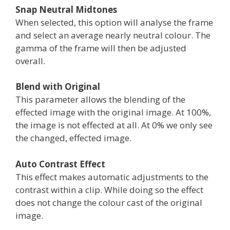
Snap Neutral Midtones
When selected, this option will analyse the frame
and select an average nearly neutral colour. The
gamma of the frame will then be adjusted
overall.
Blend with Original
This parameter allows the blending of the
effected image with the original image. At 100%,
the image is not effected at all. At 0% we only see
the changed, effected image.
Auto Contrast Effect
This effect makes automatic adjustments to the
contrast within a clip. While doing so the effect
does not change the colour cast of the original
image.