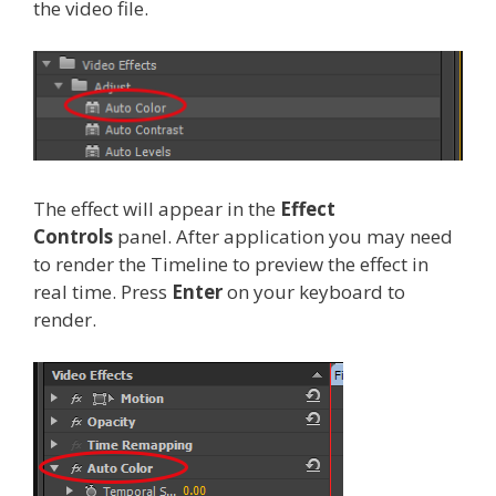
the video file.
The effect will appear in the
Effect
Controls
panel. After application you may need
to render the Timeline to preview the effect in
real time. Press
Enter
on your keyboard to
render.