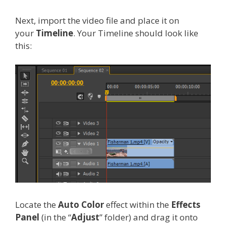
Next, import the video file and place it on
your
Timeline
. Your Timeline should look like
this:
Locate the
Auto Color
effect within the
Effects
Panel
(in the “
Adjust
” folder) and drag it onto