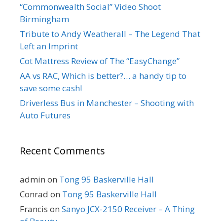
“Commonwealth Social” Video Shoot
Birmingham
Tribute to Andy Weatherall – The Legend That
Left an Imprint
Cot Mattress Review of The “EasyChange”
AA vs RAC, Which is better?… a handy tip to
save some cash!
Driverless Bus in Manchester – Shooting with
Auto Futures
Recent Comments
admin
on
Tong 95 Baskerville Hall
Conrad
on
Tong 95 Baskerville Hall
Francis
on
Sanyo JCX-2150 Receiver – A Thing