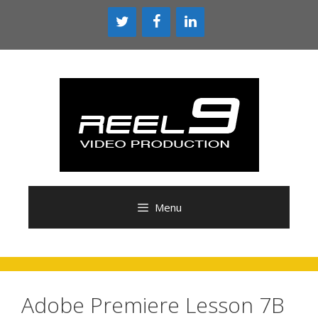
Skip
to
content
Menu
Adobe Premiere Lesson 7B