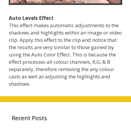
Auto Levels Effect
This effect makes automatic adjustments to the
shadows and highlights within an image or video
clip. Apply this effect to the clip and notice that
the results are very similar to those gained by
using the Auto Color Effect. This is because the
effect processes all colour channels, R,G, & B
separately, therefore removing the any colour
casts as well as adjusting the highlights and
shadows.
Recent Posts