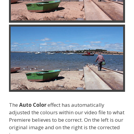
The
Auto Color
effect has automatically
adjusted the colours within our video file to what
Premiere believes to be correct. On the left is our
original image and on the right is the corrected