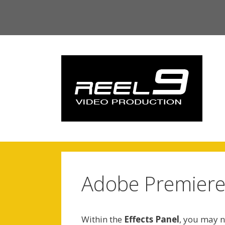
Skip
to
content
Adobe Premiere 
Within the
Effects Panel
, you may no