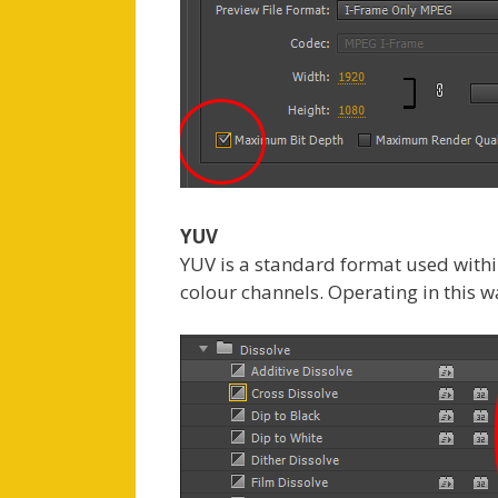
YUV
YUV is a standard format used withi
colour channels. Operating in this 