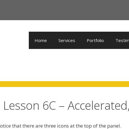
Home
Services
Portfolio
Testim
Lesson 6C – Accelerated,
tice that there are three icons at the top of the panel.