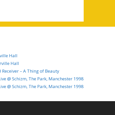
ille Hall
ville Hall
 Receiver – A Thing of Beauty
ive @ Schizm, The Park, Manchester 1998
ive @ Schizm, The Park, Manchester 1998