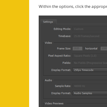
Within the options, click the approp