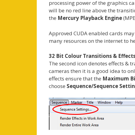
processing power of the graphics card
will be no red line above the transit
the
Mercury Playback Engine
(MPE)
Approved CUDA enabled cards may be 
many resources on the internet to he
32 Bit Colour Transitions & Effect
The second icon denotes effects & t
cameras then it is a good idea to o
effects ensure that the
Maximum Bi
choose
Sequence/Sequence Setti