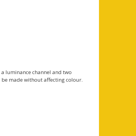
o a luminance channel and two
 be made without affecting colour.