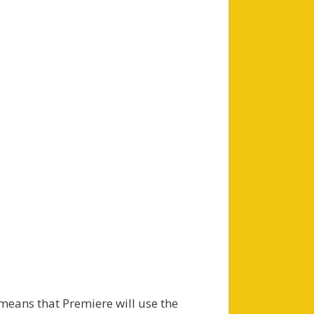
eans that Premiere will use the