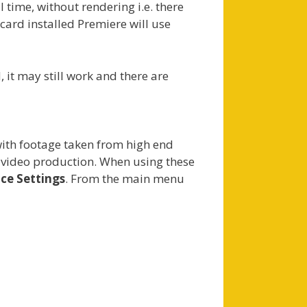
 time, without rendering i.e. there
ard installed Premiere will use
it may still work and there are
with footage taken from high end
r video production. When using these
ce Settings
. From the main menu