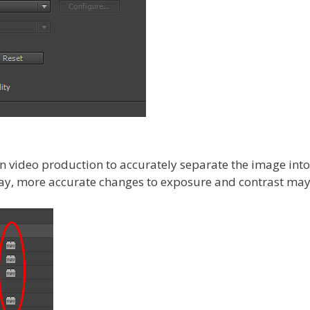
n video production to accurately separate the image int
way, more accurate changes to exposure and contrast may