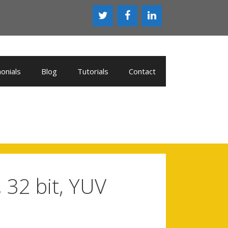
onials
Blog
Tutorials
Contact
 32 bit, YUV