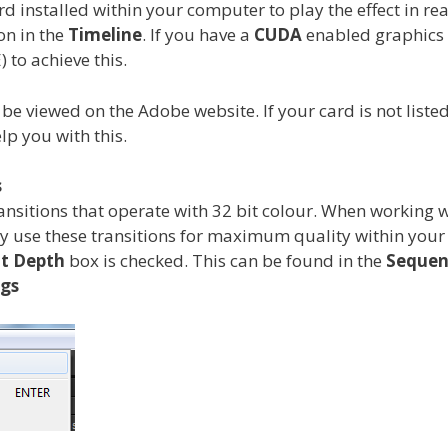
 installed within your computer to play the effect in real
ion in the
Timeline
. If you have a
CUDA
enabled graphics c
 to achieve this.
viewed on the Adobe website. If your card is not listed, 
lp you with this.
s
ransitions that operate with 32 bit colour. When working 
nly use these transitions for maximum quality within you
t Depth
box is checked. This can be found in the
Sequen
ngs