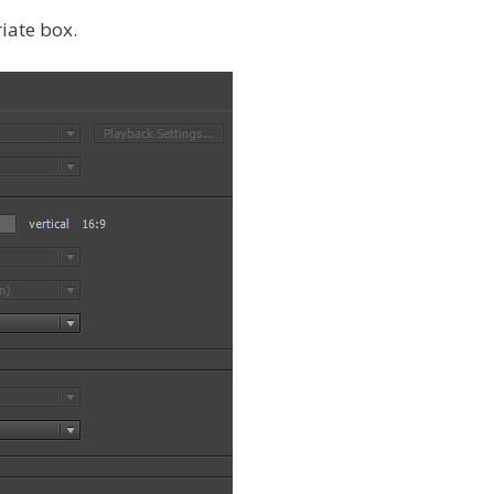
riate box.