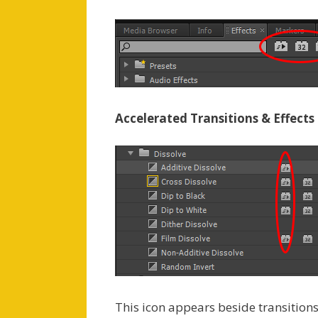
Accelerated Transitions & Effects
This icon appears beside transitio