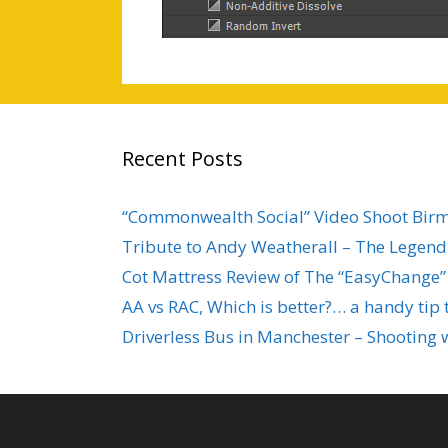
Recent Posts
“Commonwealth Social” Video Shoot Bi
Tribute to Andy Weatherall – The Legend 
Cot Mattress Review of The “EasyChange”
AA vs RAC, Which is better?… a handy tip 
Driverless Bus in Manchester – Shooting 