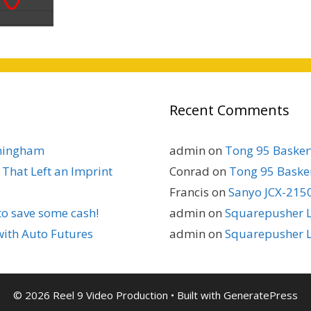
Recent Comments
rmingham
admin
on
Tong 95 Baskerv
That Left an Imprint
Conrad
on
Tong 95 Basker
Francis
on
Sanyo JCX-2150
to save some cash!
admin
on
Squarepusher L
with Auto Futures
admin
on
Squarepusher L
© 2026 Reel 9 Video Production
• Built with
GeneratePress