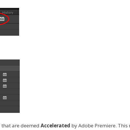
ns that are deemed
Accelerated
by Adobe Premiere. This m