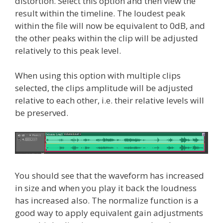
distortion. Select this option and then view the
result within the timeline. The loudest peak
within the file will now be equivalent to 0dB, and
the other peaks within the clip will be adjusted
relatively to this peak level.
When using this option with multiple clips
selected, the clips amplitude will be adjusted
relative to each other, i.e. their relative levels will
be preserved.
You should see that the waveform has increased
in size and when you play it back the loudness
has increased also. The normalize function is a
good way to apply equivalent gain adjustments