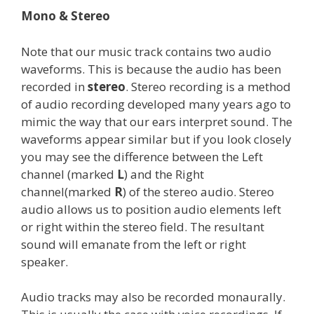
Mono & Stereo
Note that our music track contains two audio
waveforms. This is because the audio has been
recorded in
stereo
. Stereo recording is a method
of audio recording developed many years ago to
mimic the way that our ears interpret sound. The
waveforms appear similar but if you look closely
you may see the difference between the Left
channel (marked
L
) and the Right
channel(marked
R
) of the stereo audio. Stereo
audio allows us to position audio elements left
or right within the stereo field. The resultant
sound will emanate from the left or right
speaker.
Audio tracks may also be recorded monaurally.