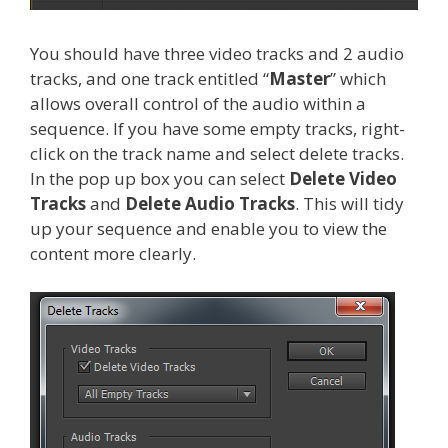
You should have three video tracks and 2 audio
tracks, and one track entitled “
Master
” which
allows overall control of the audio within a
sequence. If you have some empty tracks, right-
click on the track name and select delete tracks.
In the pop up box you can select
Delete Video
Tracks
and
Delete Audio Tracks
. This will tidy
up your sequence and enable you to view the
content more clearly.