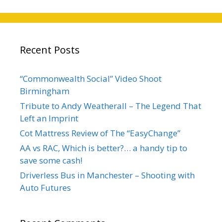
Recent Posts
“Commonwealth Social” Video Shoot
Birmingham
Tribute to Andy Weatherall – The Legend That
Left an Imprint
Cot Mattress Review of The “EasyChange”
AA vs RAC, Which is better?… a handy tip to
save some cash!
Driverless Bus in Manchester – Shooting with
Auto Futures