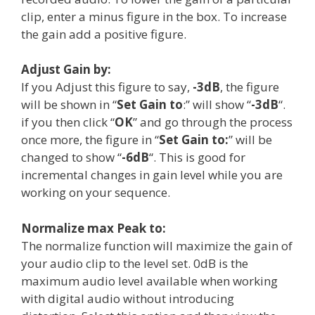
clip, enter a minus figure in the box. To increase
the gain add a positive figure.
Adjust Gain by:
If you Adjust this figure to say,
-3dB
, the figure
will be shown in “
Set Gain to
:” will show “
-3dB
“.
if you then click “
OK
” and go through the process
once more, the figure in “
Set Gain to:
” will be
changed to show “
-6dB
“. This is good for
incremental changes in gain level while you are
working on your sequence.
Normalize max Peak to:
The normalize function will maximize the gain of
your audio clip to the level set. 0dB is the
maximum audio level available when working
with digital audio without introducing