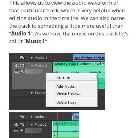
This allows us to view the audio waveform of
that particular track, which is very helpful when
editing audio in the timeline. We can also name
the track to something a little more useful than
“
Audio 1
“. As we have the music on this track let’s
call it “
Music 1
“.