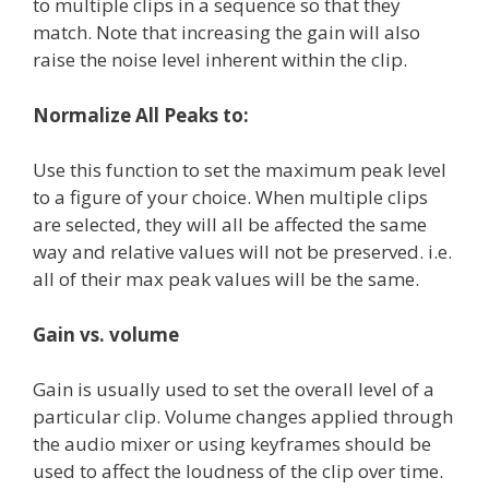
to multiple clips in a sequence so that they
match. Note that increasing the gain will also
raise the noise level inherent within the clip.
Normalize All Peaks to:
Use this function to set the maximum peak level
to a figure of your choice. When multiple clips
are selected, they will all be affected the same
way and relative values will not be preserved. i.e.
all of their max peak values will be the same.
Gain vs. volume
Gain is usually used to set the overall level of a
particular clip. Volume changes applied through
the audio mixer or using keyframes should be
used to affect the loudness of the clip over time.