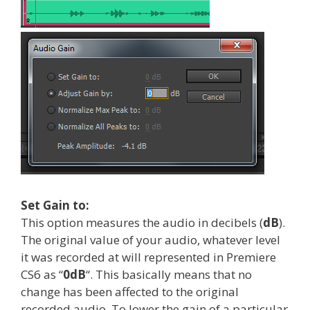
Set Gain to:
This option measures the audio in decibels (
dB
).
The original value of your audio, whatever level
it was recorded at will represented in Premiere
CS6 as “
0dB
“. This basically means that no
change has been affected to the original
recorded audio. To lower the gain of a particular