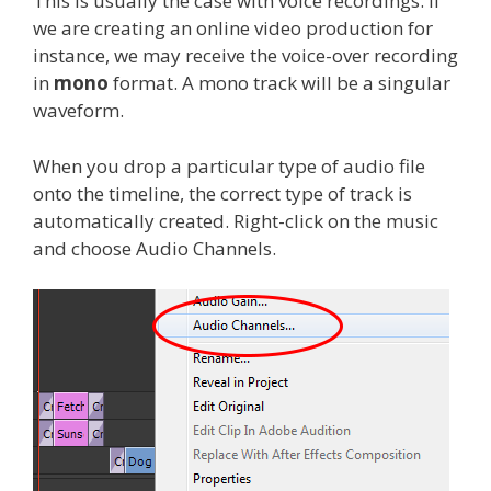
This is usually the case with voice recordings. If
we are creating an online video production for
instance, we may receive the voice-over recording
in
mono
format. A mono track will be a singular
waveform.
When you drop a particular type of audio file
onto the timeline, the correct type of track is
automatically created. Right-click on the music
and choose Audio Channels.