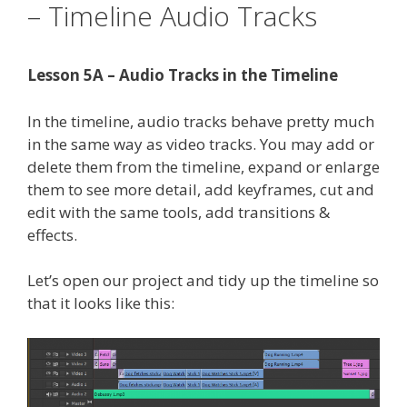
– Timeline Audio Tracks
Lesson 5A – Audio Tracks in the Timeline
In the timeline, audio tracks behave pretty much
in the same way as video tracks. You may add or
delete them from the timeline, expand or enlarge
them to see more detail, add keyframes, cut and
edit with the same tools, add transitions &
effects.
Let’s open our project and tidy up the timeline so
that it looks like this: