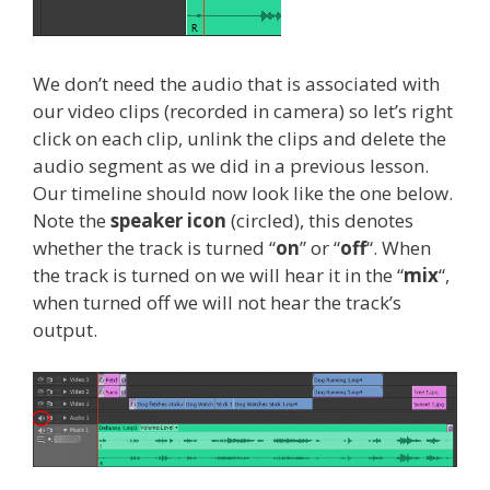
We don’t need the audio that is associated with
our video clips (recorded in camera) so let’s right
click on each clip, unlink the clips and delete the
audio segment as we did in a previous lesson.
Our timeline should now look like the one below.
Note the
speaker icon
(circled), this denotes
whether the track is turned “
on
” or “
off
“. When
the track is turned on we will hear it in the “
mix
“,
when turned off we will not hear the track’s
output.