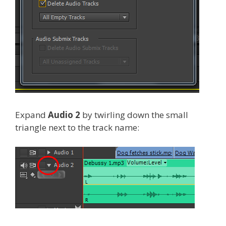
Expand
Audio 2
by twirling down the small
triangle next to the track name: