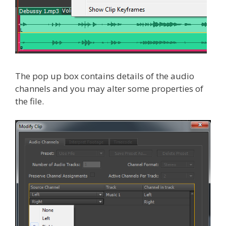
The pop up box contains details of the audio
channels and you may alter some properties of
the file.