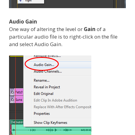
Audio Gain
One way of altering the level or
Gain
of a
particular audio file is to right-click on the file
and select Audio Gain.