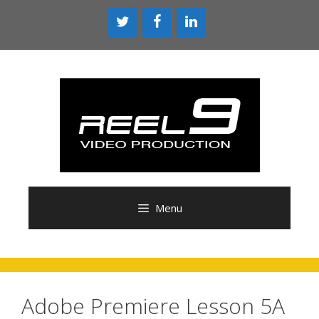
Skip
to
content
Menu
Adobe Premiere Lesson 5A