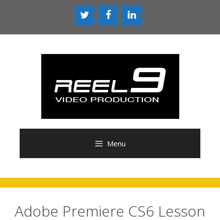
Skip
to
content
Menu
Adobe Premiere CS6 Lesson