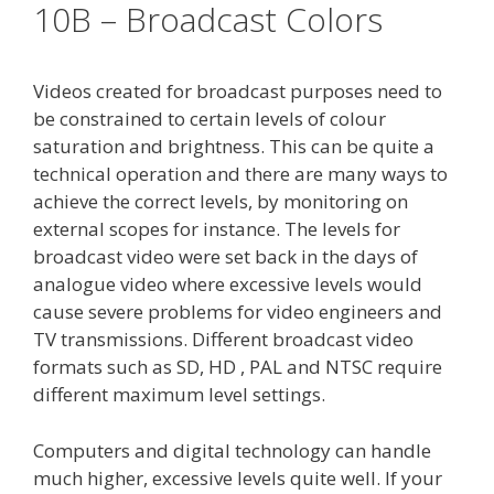
10B – Broadcast Colors
Videos created for broadcast purposes need to
be constrained to certain levels of colour
saturation and brightness. This can be quite a
technical operation and there are many ways to
achieve the correct levels, by monitoring on
external scopes for instance. The levels for
broadcast video were set back in the days of
analogue video where excessive levels would
cause severe problems for video engineers and
TV transmissions. Different broadcast video
formats such as SD, HD , PAL and NTSC require
different maximum level settings.
Computers and digital technology can handle
much higher, excessive levels quite well. If your