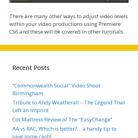
There are many other ways to adjust video levels
within your video productions using Premiere
CS6 and these will be covered in other turorials.
Recent Posts
“Commonwealth Social” Video Shoot
Birmingham
Tribute to Andy Weatherall – The Legend That
Left an Imprint
Cot Mattress Review of The “EasyChange”
AA vs RAC, Which is better?… a handy tip to
save some cash!