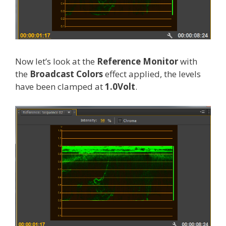
Now let’s look at the
Reference Monitor
with
the
Broadcast Colors
effect applied, the levels
have been clamped at
1.0Volt
.