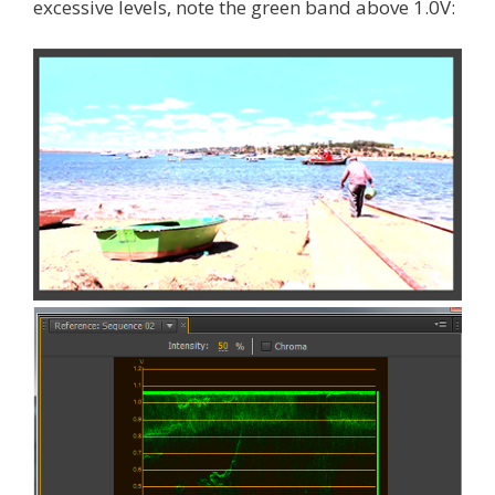
excessive levels, note the green band above 1.0V: