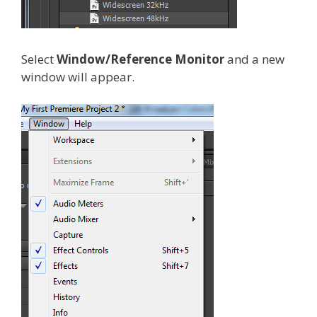
Select
Window/Reference Monitor
and a new
window will appear.