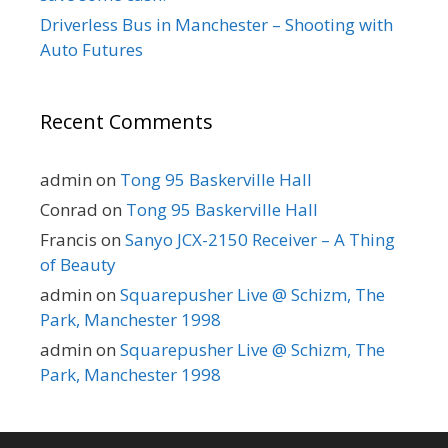
Driverless Bus in Manchester – Shooting with
Auto Futures
Recent Comments
admin
on
Tong 95 Baskerville Hall
Conrad
on
Tong 95 Baskerville Hall
Francis
on
Sanyo JCX-2150 Receiver – A Thing
of Beauty
admin
on
Squarepusher Live @ Schizm, The
Park, Manchester 1998
admin
on
Squarepusher Live @ Schizm, The
Park, Manchester 1998