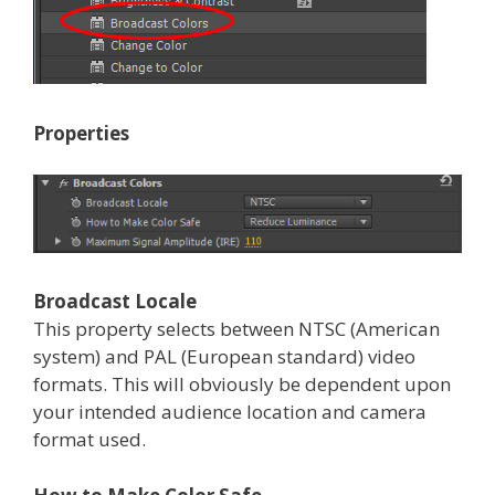
Properties
Broadcast Locale
This property selects between NTSC (American
system) and PAL (European standard) video
formats. This will obviously be dependent upon
your intended audience location and camera
format used.