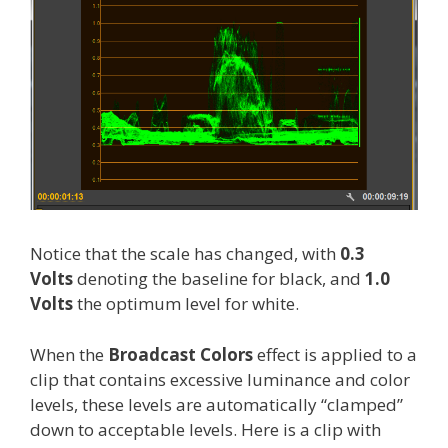
Notice that the scale has changed, with
0.3
Volts
denoting the baseline for black, and
1.0
Volts
the optimum level for white.
When the
Broadcast Colors
effect is applied to a
clip that contains excessive luminance and color
levels, these levels are automatically “clamped”
down to acceptable levels. Here is a clip with