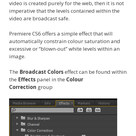
video is created purely for the web, then it is not
imperative that the levels contained within the
video are broadcast safe.
Premiere CS6 offers a simple effect that will
automatically constrain colour saturation and
excessive or “blown-out” white levels within an
image.
The
Broadcast Colors
effect can be found within
the
Effects
panel in the
Colour
Correction
group