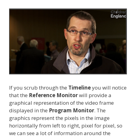
If you scrub through the
Timeline
you will notice
that the
Reference Monitor
will provide a
graphical representation of the video frame
displayed in the
Program Monitor
. The
graphics represent the pixels in the image
horizontally from left to right, pixel for pixel, so
we can see a lot of information around the