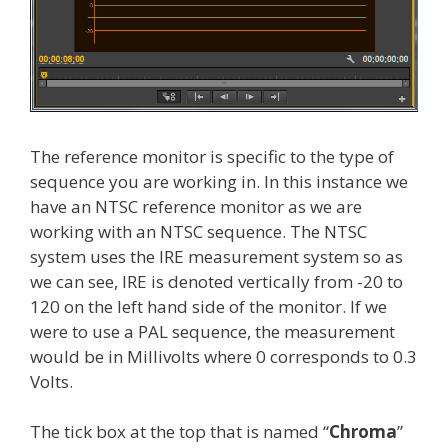
The reference monitor is specific to the type of
sequence you are working in. In this instance we
have an NTSC reference monitor as we are
working with an NTSC sequence. The NTSC
system uses the IRE measurement system so as
we can see, IRE is denoted vertically from -20 to
120 on the left hand side of the monitor. If we
were to use a PAL sequence, the measurement
would be in Millivolts where 0 corresponds to 0.3
Volts.
The tick box at the top that is named “
Chroma
”