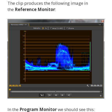
The clip produces the following image in
the
Reference Monitor
:
In the
Program Monitor
we should see this: