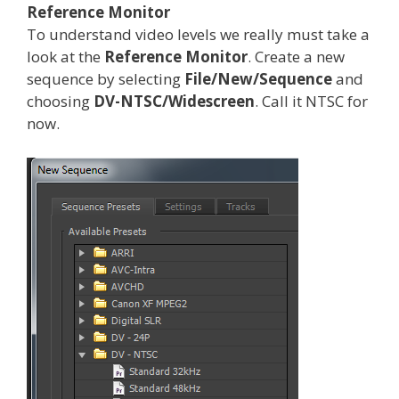
Reference Monitor
To understand video levels we really must take a
look at the
Reference Monitor
. Create a new
sequence by selecting
File/New/Sequence
and
choosing
DV-NTSC/Widescreen
. Call it NTSC for
now.