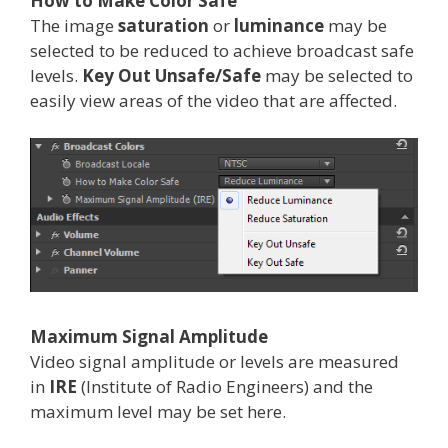
How to Make Color Safe
The image
saturation
or
luminance
may be
selected to be reduced to achieve broadcast safe
levels.
Key Out Unsafe/Safe
may be selected to
easily view areas of the video that are affected.
Maximum Signal Amplitude
Video signal amplitude or levels are measured
in
IRE
(Institute of Radio Engineers) and the
maximum level may be set here.