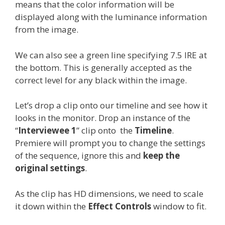
means that the color information will be
displayed along with the luminance information
from the image.
We can also see a green line specifying 7.5 IRE at
the bottom. This is generally accepted as the
correct level for any black within the image.
Let’s drop a clip onto our timeline and see how it
looks in the monitor. Drop an instance of the
“
Interviewee 1
” clip onto the
Timeline
.
Premiere will prompt you to change the settings
of the sequence, ignore this and
keep the
original settings
.
As the clip has HD dimensions, we need to scale
it down within the
Effect Controls
window to fit.