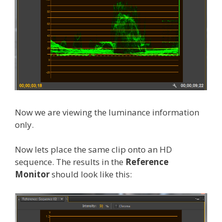
Now we are viewing the luminance information
only.
Now lets place the same clip onto an HD
sequence. The results in the
Reference
Monitor
should look like this: