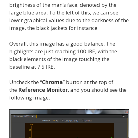
brightness of the man’s face, denoted by the
large blue area. To the left of this, we can see
lower graphical values due to the darkness of the
image, the black jackets for instance.
Overall, this image has a good balance. The
highlights are just reaching 100 IRE, with the
black elements of the image touching the
baseline at 7.5 IRE.
Uncheck the “
Chroma
” button at the top of
the
Reference Monitor
, and you should see the
following image: